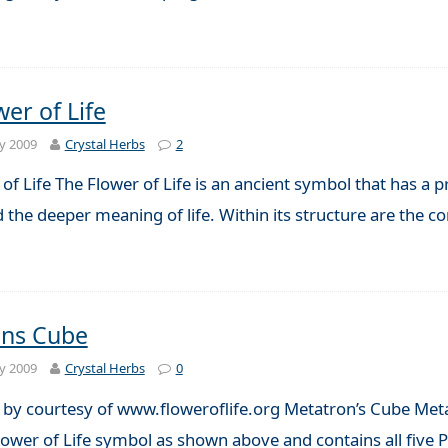
er of Life
y 2009
Crystal Herbs
2
of Life The Flower of Life is an ancient symbol that has a p
 the deeper meaning of life. Within its structure are the 
ons Cube
y 2009
Crystal Herbs
0
on by courtesy of www.floweroflife.org Metatron’s Cube Meta
ower of Life symbol as shown above and contains all five P