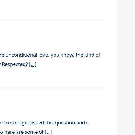
e unconditional love, you know, the kind of
n? Respected?
[…]
te often get asked this question and it
 So here are some of
[…]