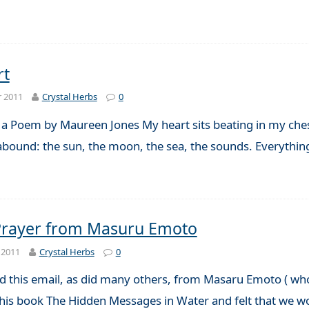
rt
r 2011
Crystal Herbs
0
 a Poem by Maureen Jones My heart sits beating in my chest
 abound: the sun, the moon, the sea, the sounds. Everythin
 Prayer from Masuru Emoto
 2011
Crystal Herbs
0
d this email, as did many others, from Masaru Emoto ( who
 his book The Hidden Messages in Water and felt that we wou