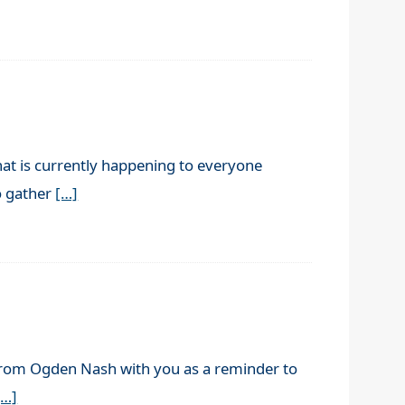
hat is currently happening to everyone
to gather
[…]
 from Ogden Nash with you as a reminder to
[…]