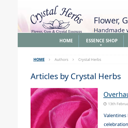
Flower, 
Handmade wi
HOME
ESSENCE SHOP
+
HOME
Authors
Crystal Herbs
Articles by
Crystal Herbs
Overhau
13th Februa
Valentines 
celebration