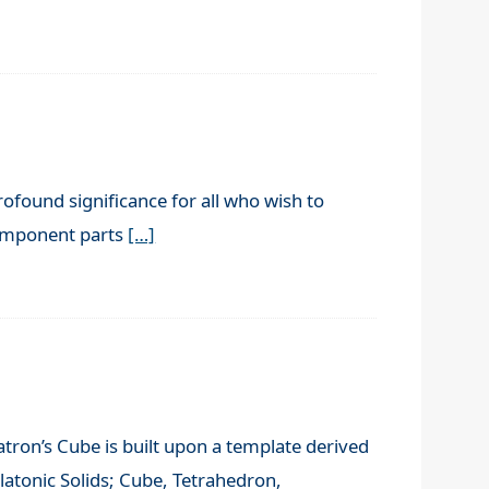
rofound significance for all who wish to
component parts
[…]
tron’s Cube is built upon a template derived
latonic Solids; Cube, Tetrahedron,