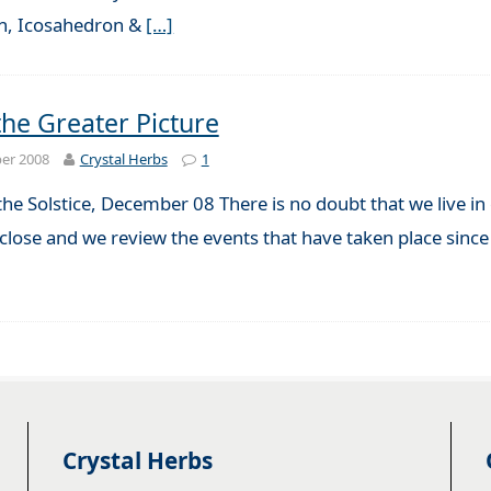
n, Icosahedron &
[…]
the Greater Picture
er 2008
Crystal Herbs
1
the Solstice, December 08 There is no doubt that we live i
 close and we review the events that have taken place sinc
Crystal Herbs