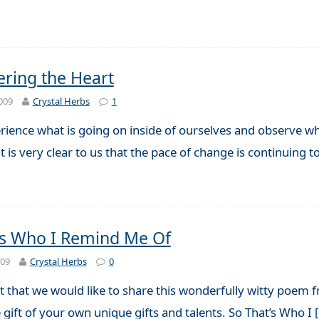
ing the Heart
009
Crystal Herbs
1
rience what is going on inside of ourselves and observe w
t is very clear to us that the pace of change is continuing 
’s Who I Remind Me Of
009
Crystal Herbs
0
 that we would like to share this wonderfully witty poem
gift of your own unique gifts and talents. So That’s Who I