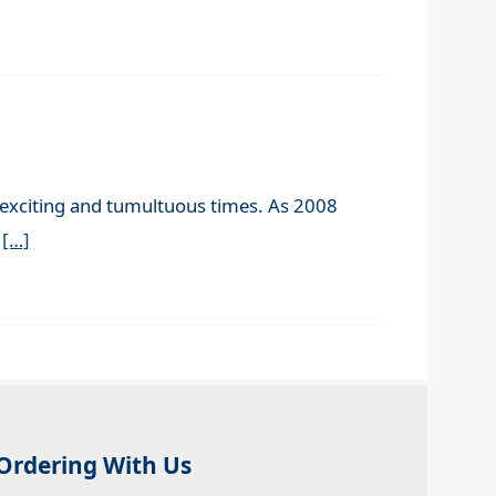
n exciting and tumultuous times. As 2008
e
[…]
Ordering With Us