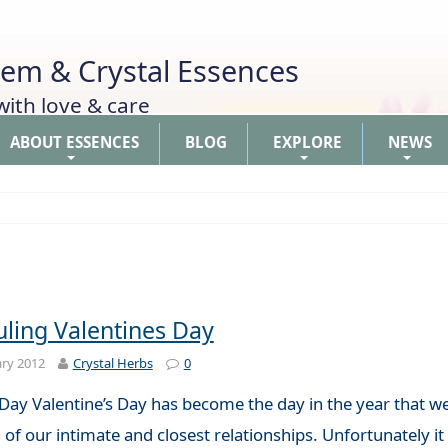
Gem & Crystal Essences
th love & care
ABOUT ESSENCES
BLOG
EXPLORE
NEWS
+
+
+
ling Valentines Day
ry 2012
Crystal Herbs
0
Day Valentine’s Day has become the day in the year that we
 of our intimate and closest relationships. Unfortunately i