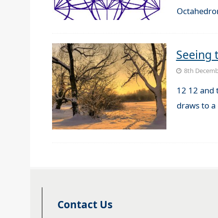
Octahedro
Seeing 
8th Decemb
12 12 and 
draws to a
Contact Us