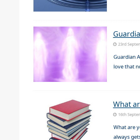
Guardia
23rd Septe
Guardian A
love that 
What ar
16th Septe
What are yo
always get