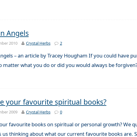
n Angels
mber 2010
Crystal Herbs
2
ngels – an article by Tracey Hougham If you could have pur
no matter what you do or did you would always be forgive
e your favourite spiritual books?
mber 2009
Crystal Herbs
0
ur favourite books on spiritual or personal growth? We qui
s us thinking about what our current favourite books are.