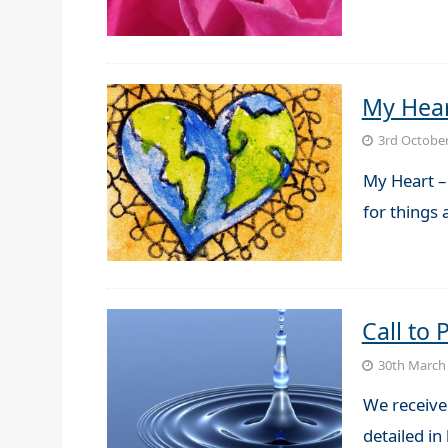
My Hea
3rd Octobe
My Heart –
for things
Call to
30th March
We receive
detailed in