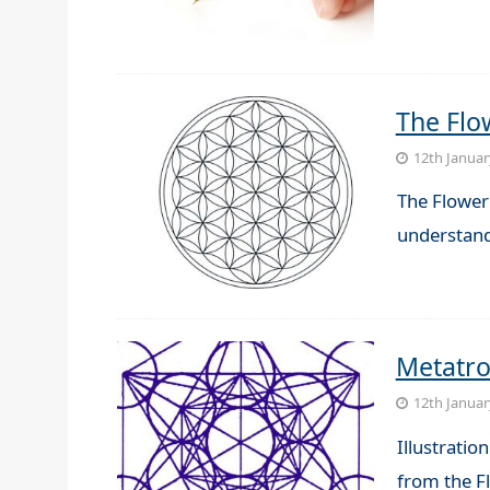
The Flow
12th Januar
The Flower 
understand
Metatr
12th Januar
Illustrati
from the Fl