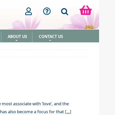
ABOUT US
CONTACT US
+
+
 most associate with ‘love’, and the
t has also become a focus for that
[…]