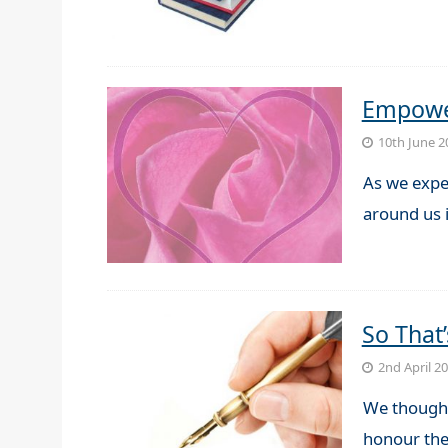
Empower
10th June 2
As we expe
around us i
So That
2nd April 2
We thought
honour the 