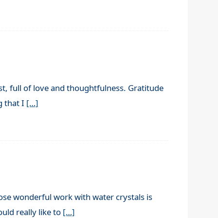
, full of love and thoughtfulness. Gratitude
g that I
[…]
se wonderful work with water crystals is
ld really like to
[…]